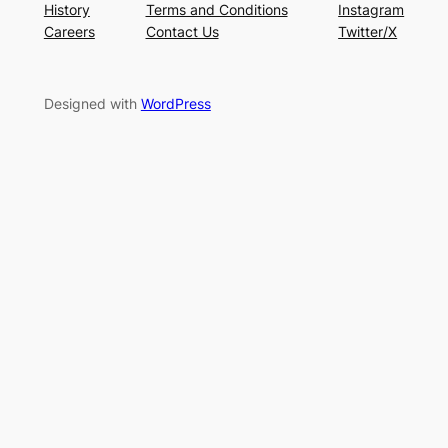
History
Terms and Conditions
Instagram
Careers
Contact Us
Twitter/X
Designed with
WordPress