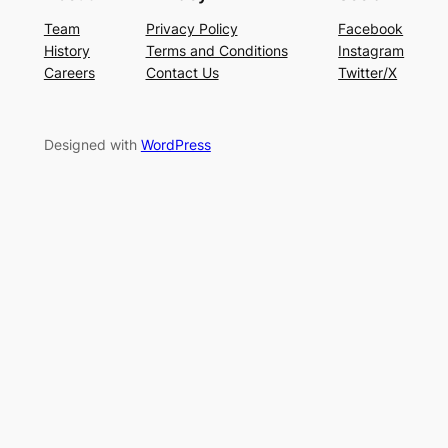
Team
Privacy Policy
Facebook
History
Terms and Conditions
Instagram
Careers
Contact Us
Twitter/X
Designed with
WordPress