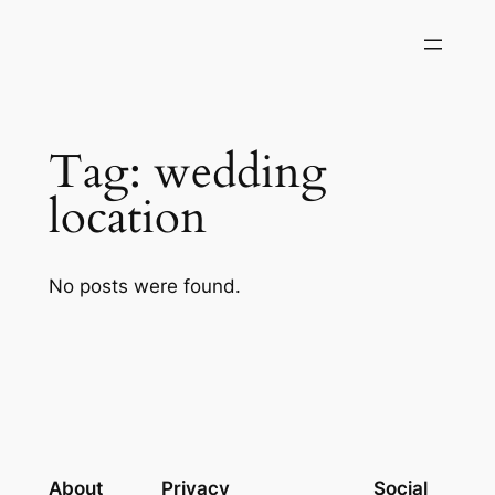
Skip
to
content
Tag:
wedding
location
No posts were found.
About
Privacy
Social