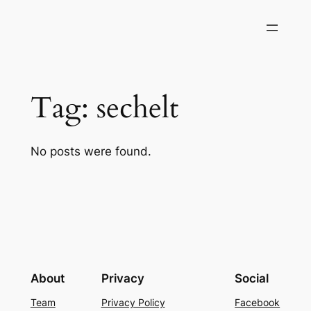
Skip
to
content
Tag:
sechelt
No posts were found.
About
Privacy
Social
Team
Privacy Policy
Facebook