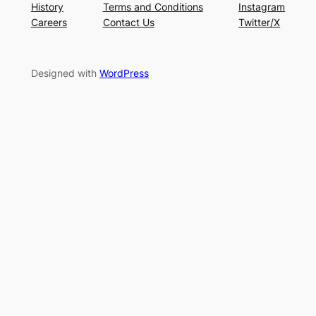
History
Terms and Conditions
Instagram
Careers
Contact Us
Twitter/X
Designed with
WordPress