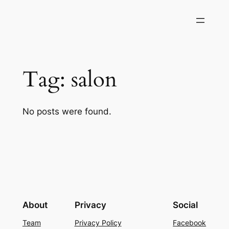
Skip
to
content
Tag:
salon
No posts were found.
About
Privacy
Social
Team
Privacy Policy
Facebook