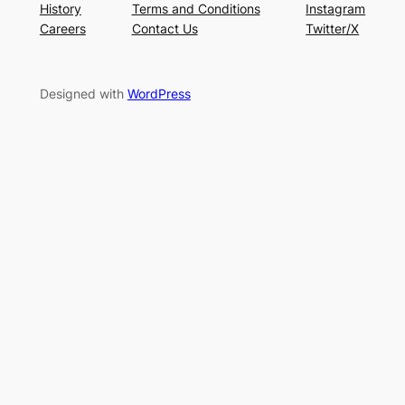
History
Terms and Conditions
Instagram
Careers
Contact Us
Twitter/X
Designed with
WordPress