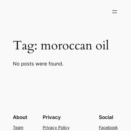
Skip
to
content
Tag:
moroccan oil
No posts were found.
About
Privacy
Social
Team
Privacy Policy
Facebook