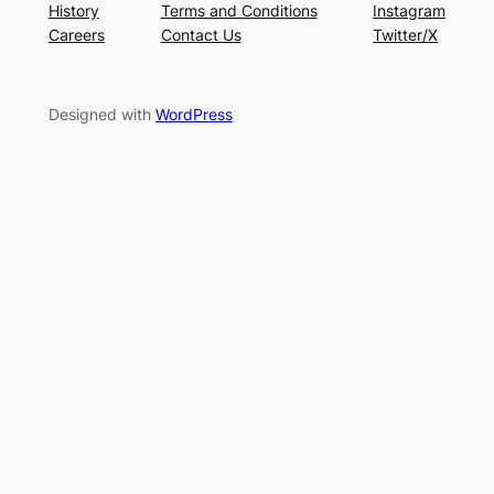
History
Terms and Conditions
Instagram
Careers
Contact Us
Twitter/X
Designed with
WordPress