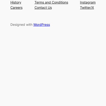
History
Terms and Conditions
Instagram
Careers
Contact Us
Twitter/X
Designed with
WordPress