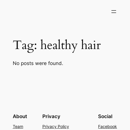
Skip
to
content
Tag:
healthy hair
No posts were found.
About
Privacy
Social
Team
Privacy Policy
Facebook